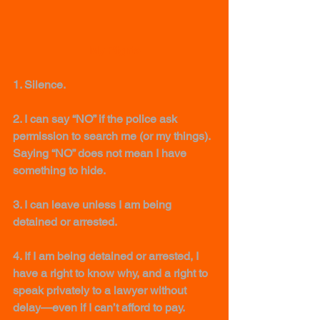
My Rights
1. Silence. 
2. I can say “NO” if the police ask 
permission to search me (or my things). 
Saying “NO” does not mean I have 
something to hide. 
3. I can leave unless I am being 
detained or arrested.
4. If I am being detained or arrested, I 
have a right to know why, and a right to 
speak privately to a lawyer without 
delay—even if I can’t afford to pay. 