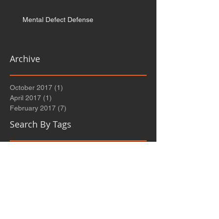
Mental Defect Defense
Archive
October 2017
(1)
1 post
April 2017
(1)
1 post
February 2017
(7)
7 posts
Search By Tags
Follow Us
No tags yet.