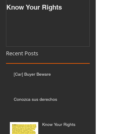
Know Your Rights
Recent Posts
[Car] Buyer Beware
Conozca sus derechos
Know Your Rights