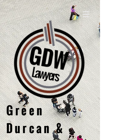
Green
Durcan &