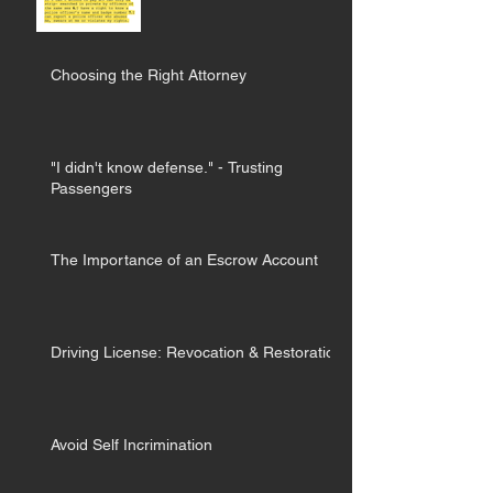
Choosing the Right Attorney
"I didn't know defense." - Trusting
Passengers
The Importance of an Escrow Account
Driving License: Revocation & Restoration
Avoid Self Incrimination