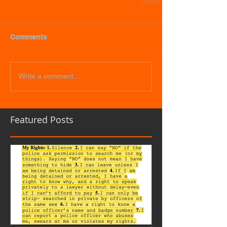
Comments
Write a comment...
Featured Posts