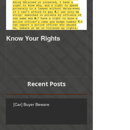
Know Your Rights
Recent Posts
[Car] Buyer Beware