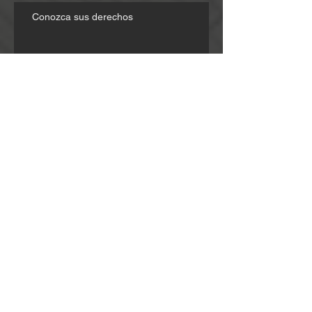
Conozca sus derechos
Know Your Rights
Choosing the Right Attorney
"I didn't know defense." - Trusting
Passengers