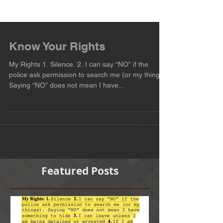
Know Your Rights
My Rights 1. Silence. 2. I can say “NO” if the
police ask permission to search me (or my things).
Saying “NO” does not mean I have...
Featured Posts