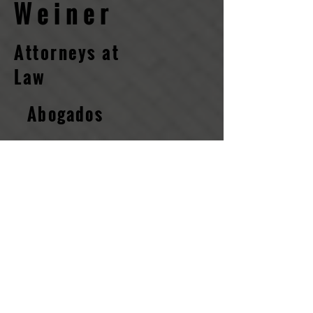
Weiner
Attorneys at
Law​
Abogados