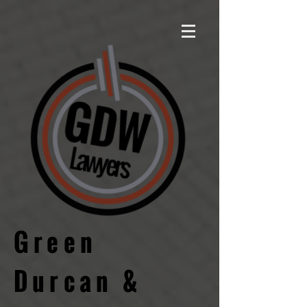
Green
Durcan &